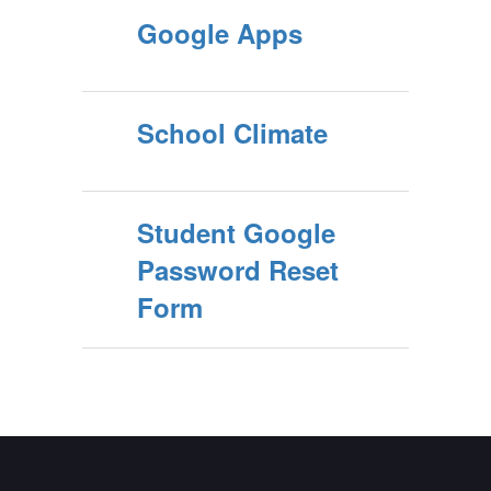
Google Apps
School Climate
Student Google
Password Reset
Form