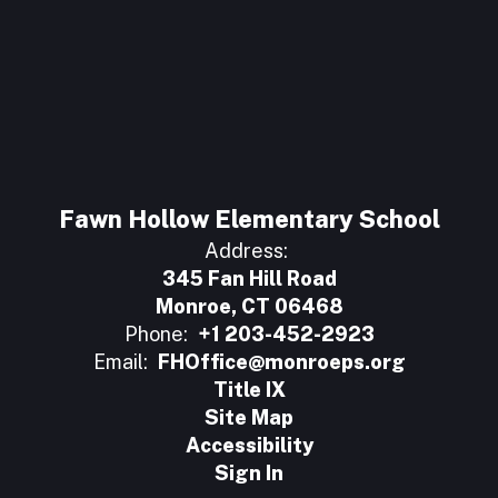
Fawn Hollow Elementary School
Address:
345 Fan Hill Road
Monroe, CT 06468
Phone:
+1 203-452-2923
Email:
FHOffice@monroeps.org
Title IX
Site Map
Accessibility
Sign In