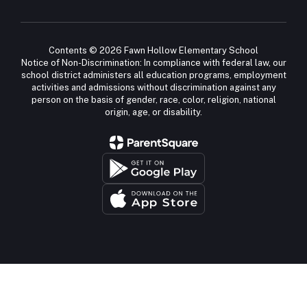
Contents © 2026 Fawn Hollow Elementary School
Notice of Non-Discrimination: In compliance with federal law, our
school district administers all education programs, employment
activities and admissions without discrimination against any
person on the basis of gender, race, color, religion, national
origin, age, or disability.