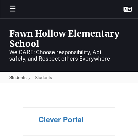
Skip
to
main
content
Fawn Hollow Elementary
School
We CARE: Choose responsibility, Act
safely, and Respect others Everywhere
Students
Students
Students
Clever Portal